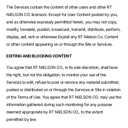
The Services contain the content of other users and other RT
NIELSON CO. licensors. Except for User Content posted by you,
and as otherwise expressly permitted herein, you may not copy,
modify, translate, publish, broadcast, transmit, distribute, perform,
display, sell, rent or otherwise Exploit any RT Nielson Co. Content
or other content appearing on or through the Site or Services.
EDITING AND BLOCKING CONTENT
You agree that RT NIELSON CO., in its sole discretion, shall have
the right, but not the obligation, to monitor your use of the
Services to edit, refuse to post or remove any material submitted,
posted or distributed on or through the Services or Site in violation
of the Terms of Use. You agree that RT NIELSON CO. may use the
information gathered during such monitoring for any purpose
deemed appropriate by RT NIELSON CO., to the extent
permitted by law.