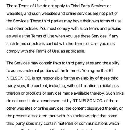
These Terms of Use do not apply to Third Party Services or
websites, and such websites and online services are not part of
the Services. These third parties may have their own terms of use
and other policies. You must comply with such terms and policies
as well as the Terms of Use when you use these Services. If any
such terms or policies conflict with the Terms of Use, you must
comply with the Terms of Use, as applicable.
The Services may contain links to third party sites and the ability
to access external portions of the Internet. You agree that RT
NIELSON CO. is not responsible for the availability of these third
party sites, the content, including, without limitation, solicitations
thereon or products or services made available thereby. Such links
do not constitute an endorsement by RT NIELSON CO. of those
other websites or online services, the content displayed therein, or
the persons associated therewith. You acknowledge that some
third party sites may contain materials or communications which