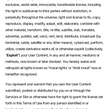
exclusive, world-wide, irrevocable, transferable license, including
the right to sublicense to third parties without restriction, in
perpetuity throughout the universe, right and license to fix, copy,
reproduce, display, modify, adapt, edit, elaborate, combine with
other material, transform, title, re-title, subtitle, dub, translate,
advertise, publish, sell, vend, rent, lend, distribute, broadcast (by
terrestrial, cable, satellite or any other means), cybercast, perform,
utilize, create derivative works of, or otherwise exploit (collectively,
“
Exploit
”) your User Content, in any and all manner, mediums or
methods, now known or later devised. You hereby waive and
relinquish all rights known as “moral rights’ or “droit moral” now or
hereafter recognized.
You represent and warrant that you own the User Content
submitted, posted or distributed by you on or through the
Services or Site or otherwise have the right to grant the license set
forth in this Terms of Use from any person identified in or