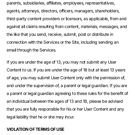
parents, subsidiaries, affiliates, employees, representatives,
agents, attorneys, directors, officers, managers, shareholders,
third-party content providers or licensors, as applicable, from and
against all claims resulting from content, materials, messages, and
the like that you send, receive, submit, post or distribute in
connection with the Services or the Site, including sending an
email through the Services.
If you are under the age of 13, you may not submit any User
Content to us. If you are under the age of 18 but at least 13 years
of age, you may submit User Content only with the permission of,
and under the supervision of, a parent or legal guardian. If you are
a parent or legal guardian agreeing to these rules for the benefit of
an individual between the ages of 13 and 18, please be advised
that you are fully responsible for his or her User Content and any
legal liability that he or she may incur.
VIOLATION OF TERMS OF USE