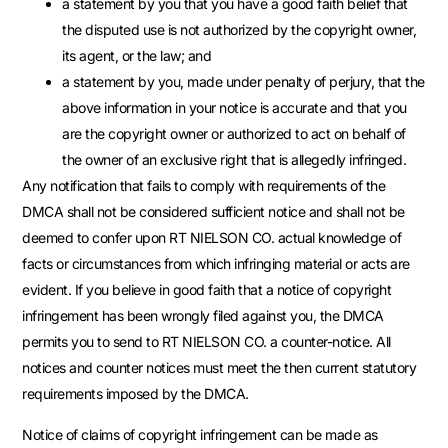
a statement by you that you have a good faith belief that
the disputed use is not authorized by the copyright owner,
its agent, or the law; and
a statement by you, made under penalty of perjury, that the
above information in your notice is accurate and that you
are the copyright owner or authorized to act on behalf of
the owner of an exclusive right that is allegedly infringed.
Any notification that fails to comply with requirements of the
DMCA shall not be considered sufficient notice and shall not be
deemed to confer upon RT NIELSON CO. actual knowledge of
facts or circumstances from which infringing material or acts are
evident. If you believe in good faith that a notice of copyright
infringement has been wrongly filed against you, the DMCA
permits you to send to RT NIELSON CO. a counter-notice. All
notices and counter notices must meet the then current statutory
requirements imposed by the DMCA.
Notice of claims of copyright infringement can be made as