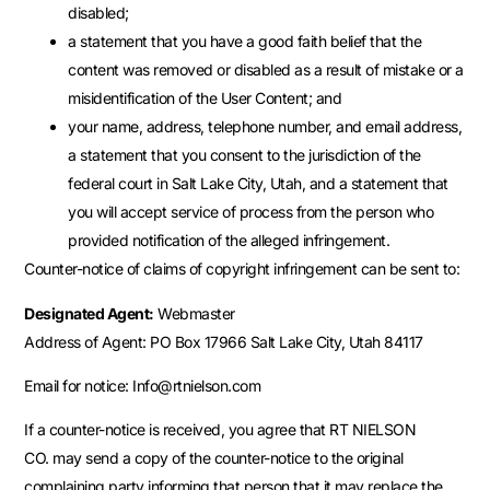
disabled;
a statement that you have a good faith belief that the
content was removed or disabled as a result of mistake or a
misidentification of the User Content; and
your name, address, telephone number, and email address,
a statement that you consent to the jurisdiction of the
federal court in Salt Lake City, Utah, and a statement that
you will accept service of process from the person who
provided notification of the alleged infringement.
Counter-notice of claims of copyright infringement can be sent to:
Designated Agent:
Webmaster
Address of Agent: PO Box 17966 Salt Lake City, Utah 84117
Email for notice: Info@rtnielson.com
If a counter-notice is received, you agree that RT NIELSON
CO. may send a copy of the counter-notice to the original
complaining party informing that person that it may replace the