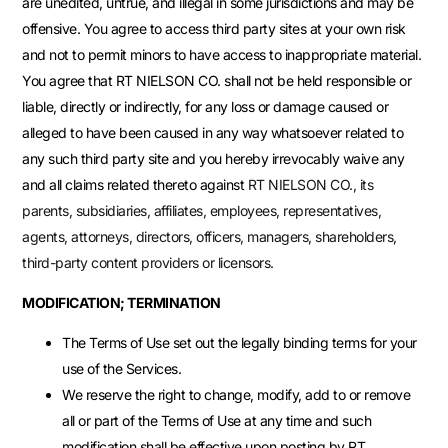
are unedited, untrue, and illegal in some jurisdictions and may be
offensive. You agree to access third party sites at your own risk
and not to permit minors to have access to inappropriate material.
You agree that RT NIELSON CO. shall not be held responsible or
liable, directly or indirectly, for any loss or damage caused or
alleged to have been caused in any way whatsoever related to
any such third party site and you hereby irrevocably waive any
and all claims related thereto against
RT NIELSON CO.
, its
parents, subsidiaries, affiliates, employees, representatives,
agents, attorneys, directors, officers, managers, shareholders,
third-party content providers or licensors.
MODIFICATION; TERMINATION
The Terms of Use set out the legally binding terms for your
use of the Services.
We reserve the right to change, modify, add to or remove
all or part of the Terms of Use at any time and such
modification shall be effective upon posting by RT