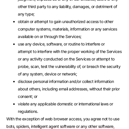
other third party to any liability, damages, or detriment of
any type;
obtain or attempt to gain unauthorized access to other
computer systems, materials, information or any services
available on or through the Services;
use any device, software, or routine to interfere or
attempt to interfere with the proper working of the Services
or any activity conducted on the Services or attempt to
probe, scan, test the vulnerability of, or breach the security
of any system, device or network;
disclose personal information and/or collect information
about others, including email addresses, without their prior
consent; or
violate any applicable domestic or international laws or
regulations.
With the exception of web browser access, you agree not to use
bots, spiders, intelligent agent software or any other software,