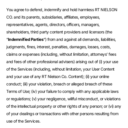
You agree to defend, indemnify and hold harmless RT NIELSON
CO. and its parents, subsidiaries, affiliates, employees,
representatives, agents, directors, officers, managers,
shareholders, third party content providers and licensors (the
“
Indemnified Parties
“) from and against all demands, liabilities,
judgments, fines, interest, penalties, damages, losses, costs,
claims or expenses (including, without limitation, attorneys’ fees
and fees of other professional advisers) arising out of (i) your use
of the Services (including, without limitation, your User Content
and your use of any RT Nielson Co. Content); (ii) your online
conduct; (iii) your violation, breach or alleged breach of these
Terms of Use; (iv) your failure to comply with any applicable laws
or regulations; (v) your negligence, willful misconduct, or violations
of the intellectual property or other rights of any person; or (vi) any
of your dealings or transactions with other persons resulting from
use of the Services.