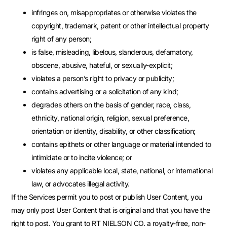
infringes on, misappropriates or otherwise violates the
copyright, trademark, patent or other intellectual property
right of any person;
is false, misleading, libelous, slanderous, defamatory,
obscene, abusive, hateful, or sexually-explicit;
violates a person’s right to privacy or publicity;
contains advertising or a solicitation of any kind;
degrades others on the basis of gender, race, class,
ethnicity, national origin, religion, sexual preference,
orientation or identity, disability, or other classification;
contains epithets or other language or material intended to
intimidate or to incite violence; or
violates any applicable local, state, national, or international
law, or advocates illegal activity.
If the Services permit you to post or publish User Content, you
may only post User Content that is original and that you have the
right to post. You grant to RT NIELSON CO. a royalty-free, non-