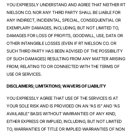
YOU EXPRESSLY UNDERSTAND AND AGREE THAT NEITHER RT
NIELSON CO. NOR ANY THIRD PARTY SHALL BE LIABLE FOR
ANY INDIRECT, INCIDENTAL, SPECIAL, CONSEQUENTIAL OR
EXEMPLARY DAMAGES, INCLUDING, BUT NOT LIMITED TO,
DAMAGES FOR LOSS OF PROFITS, GOODWILL, USE, DATA OR
OTHER INTANGIBLE LOSSES (EVEN IF RT NIELSON CO. OR
SUCH THIRD PARTY HAS BEEN ADVISED OF THE POSSIBILITY
OF SUCH DAMAGES) RESULTING FROM ANY MATTER ARISING
FROM, RELATING TO OR CONNECTED WITH THE TERMS OF
USE OR SERVICES.
DISCLAIMERS; LIMITATIONS; WAIVERS OF LIABILITY
YOU EXPRESSLY AGREE THAT USE OF THE SERVICES IS AT
YOUR SOLE RISK AND IS PROVIDED ON AN “AS IS” AND “AS
AVAILABLE” BASIS WITHOUT WARRANTIES OF ANY KIND,
EITHER EXPRESS OR IMPLIED, INCLUDING, BUT NOT LIMITED
TO, WARRANTIES OF TITLE OR IMPLIED WARRANTIES OF NON