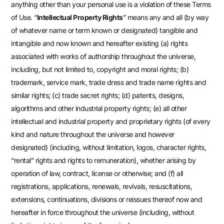
anything other than your personal use is a violation of these Terms
of Use. “
Intellectual Property Rights
” means any and all (by way
of whatever name or term known or designated) tangible and
intangible and now known and hereafter existing (a) rights
associated with works of authorship throughout the universe,
including, but not limited to, copyright and moral rights; (b)
trademark, service mark, trade dress and trade name rights and
similar rights; (c) trade secret rights; (d) patents, designs,
algorithms and other industrial property rights; (e) all other
intellectual and industrial property and proprietary rights (of every
kind and nature throughout the universe and however
designated) (including, without limitation, logos, character rights,
“rental” rights and rights to remuneration), whether arising by
operation of law, contract, license or otherwise; and (f) all
registrations, applications, renewals, revivals, resuscitations,
extensions, continuations, divisions or reissues thereof now and
hereafter in force throughout the universe (including, without