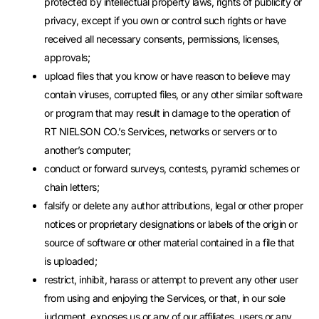
protected by intellectual property laws, rights of publicity or
privacy, except if you own or control such rights or have
received all necessary consents, permissions, licenses,
approvals;
upload files that you know or have reason to believe may
contain viruses, corrupted files, or any other similar software
or program that may result in damage to the operation of
RT NIELSON CO.’s Services, networks or servers or to
another’s computer;
conduct or forward surveys, contests, pyramid schemes or
chain letters;
falsify or delete any author attributions, legal or other proper
notices or proprietary designations or labels of the origin or
source of software or other material contained in a file that
is uploaded;
restrict, inhibit, harass or attempt to prevent any other user
from using and enjoying the Services, or that, in our sole
judgment, exposes us or any of our affiliates, users or any