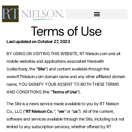
Terms of Use
Last updated on October 27, 2023
BY USING OR VISITING THIS WEBSITE, RT Nielson.com and all
mobile websites and applications associated therewith
(collectively, the “
Site
“) and content available through the
www.RTNielson.com domain name and any other affiliated domain
name, YOU SIGNIFY YOUR ASSENT TO BOTH THESE TERMS
AND CONDITIONS (the “
Terms of Use
”).
The Site is a news service made available to you by RT Nielson
Co., LLC (“
RT Nielson Co.
”, “
we
” or “
us
”). All of the content,
software and services available through the Site, including but not
limited to any subscription services, whether offered by RT