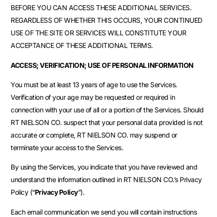
BEFORE YOU CAN ACCESS THESE ADDITIONAL SERVICES.
REGARDLESS OF WHETHER THIS OCCURS, YOUR CONTINUED
USE OF THE SITE OR SERVICES WILL CONSTITUTE YOUR
ACCEPTANCE OF THESE ADDITIONAL TERMS.
ACCESS; VERIFICATION; USE OF PERSONAL INFORMATION
You must be at least 13 years of age to use the Services.
Verification of your age may be requested or required in
connection with your use of all or a portion of the Services. Should
RT NIELSON CO. suspect that your personal data provided is not
accurate or complete, RT NIELSON CO. may suspend or
terminate your access to the Services.
By using the Services, you indicate that you have reviewed and
understand the information outlined in RT NIELSON CO.’s Privacy
Policy (“
Privacy Policy
”).
Each email communication we send you will contain instructions