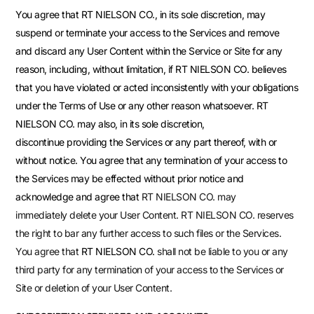
You agree that RT NIELSON CO., in its sole discretion, may
suspend or terminate your access to the Services and remove
and discard any User Content within the Service or Site for any
reason, including, without limitation, if RT NIELSON CO. believes
that you have violated or acted inconsistently with your obligations
under the Terms of Use or any other reason whatsoever. RT
NIELSON CO. may also, in its sole discretion,
discontinue providing the Services or any part thereof, with or
without notice. You agree that any termination of your access to
the Services may be effected without prior notice and
acknowledge and agree that
RT NIELSON CO.
may
immediately delete your User Content. RT NIELSON CO.
reserves
the right to bar any further access to such files or the Services.
You agree that
RT NIELSON CO.
shall not be liable to you or any
third party for any termination of your access to the Services or
Site or deletion of your User Content.