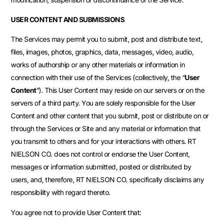
USER CONTENT AND SUBMISSIONS
The Services may permit you to submit, post and distribute text,
files, images, photos, graphics, data, messages, video, audio,
works of authorship or any other materials or information in
connection with their use of the Services (collectively, the “
User
Content
”). This User Content may reside on our servers or on the
servers of a third party. You are solely responsible for the User
Content and other content that you submit, post or distribute on or
through the Services or Site and any material or information that
you transmit to others and for your interactions with others. RT
NIELSON CO. does not control or endorse the User Content,
messages or information submitted, posted or distributed by
users, and, therefore, RT NIELSON CO. specifically disclaims any
responsibility with regard thereto.
You agree not to provide User Content that: