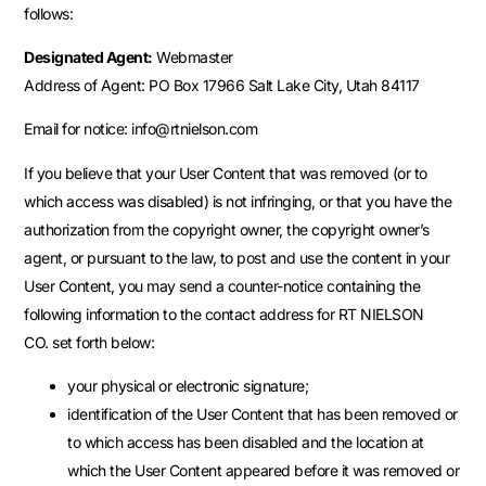
follows:
Designated Agent:
Webmaster
Address of Agent: PO Box 17966 Salt Lake City, Utah 84117
Email for notice: info@rtnielson.com
If you believe that your User Content that was removed (or to
which access was disabled) is not infringing, or that you have the
authorization from the copyright owner, the copyright owner’s
agent, or pursuant to the law, to post and use the content in your
User Content, you may send a counter-notice containing the
following information to the contact address for RT NIELSON
CO. set forth below:
your physical or electronic signature;
identification of the User Content that has been removed or
to which access has been disabled and the location at
which the User Content appeared before it was removed or