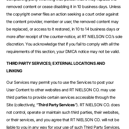
removed content or cease disabling it in 10 business days. Unless
the copyright owner files an action seeking a court order against
the content provider, member or user, the removed content may
be replaced, or access to it restored, in 10 to 14 business days or
more after receipt of the counter-notice, at RT NIELSON CO.’s sole
discretion. You acknowledge that if you fail to comply with all the
requirements of this section, your DMCA notice may not be valid.
THIRD PARTY SERVICES; EXTERNAL LOCATIONS AND
LINKING
Our Services may permit you to use the Services to post your
User Content to other websites and RT NIELSON CO. may use
third parties to provide certain services accessible through the
Site (collectively, “
Third Party Services
”). RT NIELSON CO. does
not control, operate or maintain such third parties, their websites,
or their services, and you agree that RT NIELSON CO. will not be
liable to you in any way for your use of such Third Party Services.