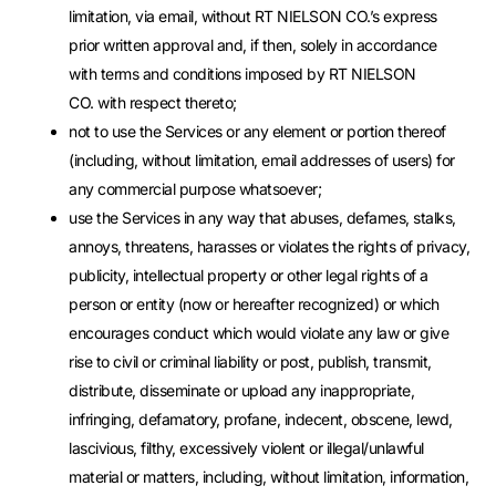
limitation, via email, without RT NIELSON CO.’s express
prior written approval and, if then, solely in accordance
with terms and conditions imposed by RT NIELSON
CO. with respect thereto;
not to use the Services or any element or portion thereof
(including, without limitation, email addresses of users) for
any commercial purpose whatsoever;
use the Services in any way that abuses, defames, stalks,
annoys, threatens, harasses or violates the rights of privacy,
publicity, intellectual property or other legal rights of a
person or entity (now or hereafter recognized) or which
encourages conduct which would violate any law or give
rise to civil or criminal liability or post, publish, transmit,
distribute, disseminate or upload any inappropriate,
infringing, defamatory, profane, indecent, obscene, lewd,
lascivious, filthy, excessively violent or illegal/unlawful
material or matters, including, without limitation, information,