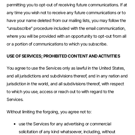
permitting you to opt-out of receiving future communications. If at
any time you wish not to receive any future communications or to
have your name deleted from our mailing lists, you may follow the
“unsubscribe” procedure included with the email communication,
where you will be provided with an opportunity to opt-out from all
or a portion of communications to which you subscribe.
USE OF SERVICES; PROHIBITED CONTENT AND ACTIVITIES
You agree to use the Services only as lawful in the United States,
and all jurisdictions and subdivisions thereof, and in any nation and
jurisdiction in the world, and all subdivisions thereof, with respect
to which you use, access or reach out to with regard to the
Services.
Without limiting the forgoing, you agree not to:
use the Services for any advertising or commercial
solicitation of any kind whatsoever, including, without