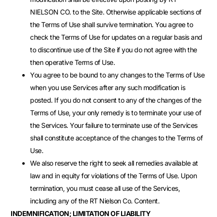
NIELSON CO. to the Site. Otherwise applicable sections of
the Terms of Use shall survive termination. You agree to
check the Terms of Use for updates on a regular basis and
to discontinue use of the Site if you do not agree with the
then operative Terms of Use.
You agree to be bound to any changes to the Terms of Use
when you use Services after any such modification is
posted. If you do not consent to any of the changes of the
Terms of Use, your only remedy is to terminate your use of
the Services. Your failure to terminate use of the Services
shall constitute acceptance of the changes to the Terms of
Use.
We also reserve the right to seek all remedies available at
law and in equity for violations of the Terms of Use. Upon
termination, you must cease all use of the Services,
including any of the RT Nielson Co. Content.
INDEMNIFICATION; LIMITATION OF LIABILITY