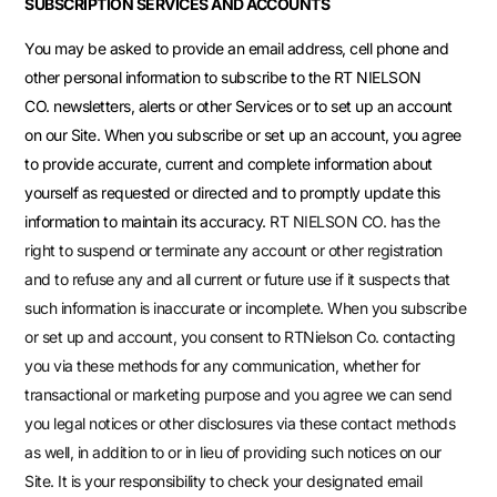
SUBSCRIPTION SERVICES AND ACCOUNTS
You may be asked to provide an email address, cell phone and
other personal information to subscribe to the RT NIELSON
CO. newsletters, alerts or other Services or to set up an account
on our Site. When you subscribe or set up an account, you agree
to provide accurate, current and complete information about
yourself as requested or directed and to promptly update this
information to maintain its accuracy.
RT NIELSON CO.
has the
right to suspend or terminate any account or other registration
and to refuse any and all current or future use if it suspects that
such information is inaccurate or incomplete. When you subscribe
or set up and account, you consent to RTNielson Co. contacting
you via these methods for any communication, whether for
transactional or marketing purpose and you agree we can send
you legal notices or other disclosures via these contact methods
as well, in addition to or in lieu of providing such notices on our
Site. It is your responsibility to check your designated email