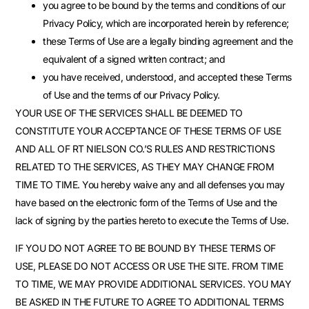
you agree to be bound by the terms and conditions of our
Privacy Policy, which are incorporated herein by reference;
these Terms of Use are a legally binding agreement and the
equivalent of a signed written contract; and
you have received, understood, and accepted these Terms
of Use and the terms of our Privacy Policy.
YOUR USE OF THE SERVICES SHALL BE DEEMED TO
CONSTITUTE YOUR ACCEPTANCE OF THESE TERMS OF USE
AND ALL OF RT NIELSON CO.’S RULES AND RESTRICTIONS
RELATED TO THE SERVICES, AS THEY MAY CHANGE FROM
TIME TO TIME. You hereby waive any and all defenses you may
have based on the electronic form of the Terms of Use and the
lack of signing by the parties hereto to execute the Terms of Use.
IF YOU DO NOT AGREE TO BE BOUND BY THESE TERMS OF
USE, PLEASE DO NOT ACCESS OR USE THE SITE. FROM TIME
TO TIME, WE MAY PROVIDE ADDITIONAL SERVICES. YOU MAY
BE ASKED IN THE FUTURE TO AGREE TO ADDITIONAL TERMS