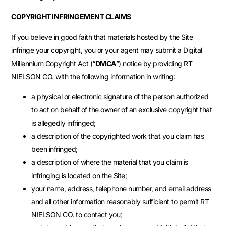
COPYRIGHT INFRINGEMENT CLAIMS
If you believe in good faith that materials hosted by the Site
infringe your copyright, you or your agent may submit a Digital
Millennium Copyright Act (“
DMCA
”) notice by providing RT
NIELSON CO. with the following information in writing:
a physical or electronic signature of the person authorized
to act on behalf of the owner of an exclusive copyright that
is allegedly infringed;
a description of the copyrighted work that you claim has
been infringed;
a description of where the material that you claim is
infringing is located on the Site;
your name, address, telephone number, and email address
and all other information reasonably sufficient to permit RT
NIELSON CO. to contact you;