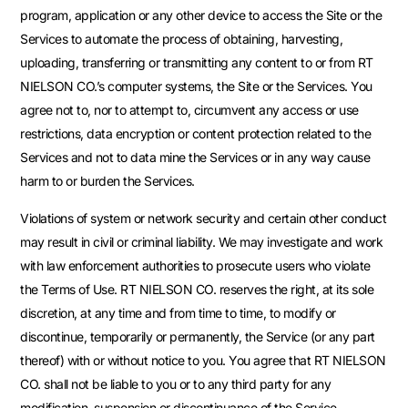
program, application or any other device to access the Site or the
Services to automate the process of obtaining, harvesting,
uploading, transferring or transmitting any content to or from RT
NIELSON CO.’s computer systems, the Site or the Services. You
agree not to, nor to attempt to, circumvent any access or use
restrictions, data encryption or content protection related to the
Services and not to data mine the Services or in any way cause
harm to or burden the Services.
Violations of system or network security and certain other conduct
may result in civil or criminal liability. We may investigate and work
with law enforcement authorities to prosecute users who violate
the Terms of Use. RT NIELSON CO. reserves the right, at its sole
discretion, at any time and from time to time, to modify or
discontinue, temporarily or permanently, the Service (or any part
thereof) with or without notice to you. You agree that RT NIELSON
CO. shall not be liable to you or to any third party for any
modification, suspension or discontinuance of the Service.