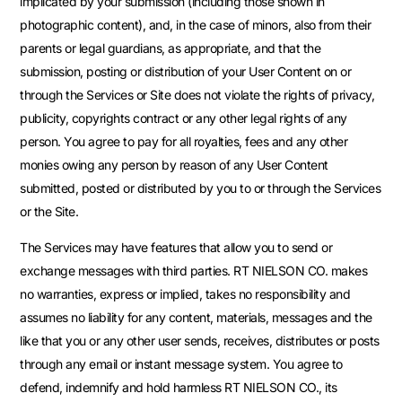
implicated by your submission (including those shown in
photographic content), and, in the case of minors, also from their
parents or legal guardians, as appropriate, and that the
submission, posting or distribution of your User Content on or
through the Services or Site does not violate the rights of privacy,
publicity, copyrights contract or any other legal rights of any
person. You agree to pay for all royalties, fees and any other
monies owing any person by reason of any User Content
submitted, posted or distributed by you to or through the Services
or the Site.
The Services may have features that allow you to send or
exchange messages with third parties. RT NIELSON CO. makes
no warranties, express or implied, takes no responsibility and
assumes no liability for any content, materials, messages and the
like that you or any other user sends, receives, distributes or posts
through any email or instant message system. You agree to
defend, indemnify and hold harmless RT NIELSON CO., its