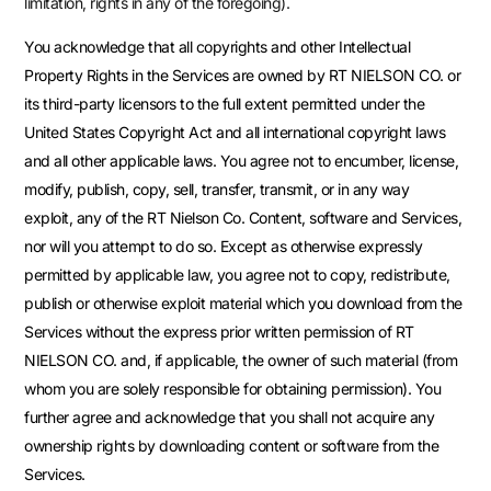
limitation, rights in any of the foregoing).
You acknowledge that all copyrights and other Intellectual
Property Rights in the Services are owned by RT NIELSON CO. or
its third-party licensors to the full extent permitted under the
United States Copyright Act and all international copyright laws
and all other applicable laws. You agree not to encumber, license,
modify, publish, copy, sell, transfer, transmit, or in any way
exploit, any of the RT Nielson Co. Content, software and Services,
nor will you attempt to do so. Except as otherwise expressly
permitted by applicable law, you agree not to copy, redistribute,
publish or otherwise exploit material which you download from the
Services without the express prior written permission of RT
NIELSON CO. and, if applicable, the owner of such material (from
whom you are solely responsible for obtaining permission). You
further agree and acknowledge that you shall not acquire any
ownership rights by downloading content or software from the
Services.