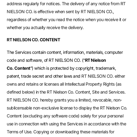
address regularly for notices. The delivery of any notice from
RT
NIELSON CO.
is effective when sent by
RT NIELSON CO.
,
regardless of whether you read the notice when you receive it or
whether you actually receive the delivery.
RT NIELSON CO.
CONTENT
The Services contain content, information, materials, computer
code and software, of RT NIELSON CO. (“
RT Nielson
Co.
Content
”) which is protected by copyright, trademark,
patent, trade secret and other laws and
RT NIELSON CO.
either
owns and retains or licenses all Intellectual Property Rights (as
defined below) in the RT Nielson Co. Content, Site and Services.
RT NIELSON CO.
hereby grants you a limited, revocable, non-
sublicensable non-exclusive license to display the RT Nielson Co.
Content (excluding any software code) solely for your personal
use in connection with using the Services in accordance with the
Terms of Use. Copying or downloading these materials for