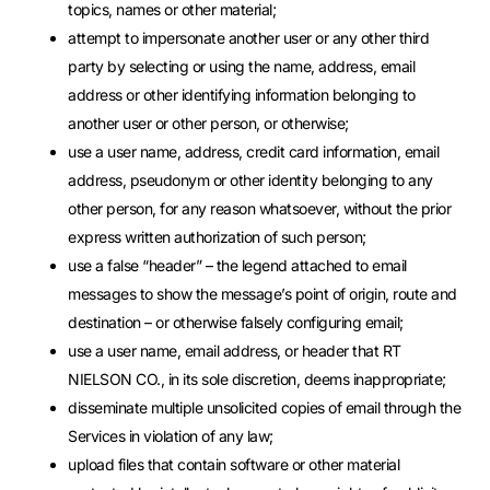
topics, names or other material;
attempt to impersonate another user or any other third
party by selecting or using the name, address, email
address or other identifying information belonging to
another user or other person, or otherwise;
use a user name, address, credit card information, email
address, pseudonym or other identity belonging to any
other person, for any reason whatsoever, without the prior
express written authorization of such person;
use a false “header” – the legend attached to email
messages to show the message’s point of origin, route and
destination – or otherwise falsely configuring email;
use a user name, email address, or header that RT
NIELSON CO., in its sole discretion, deems inappropriate;
disseminate multiple unsolicited copies of email through the
Services in violation of any law;
upload files that contain software or other material