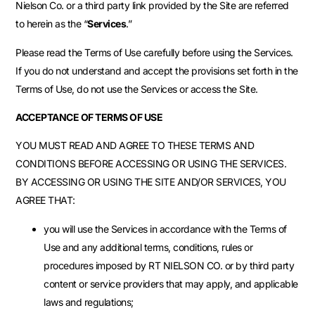
Nielson Co. or a third party link provided by the Site are referred
to herein as the “
Services
.”
Please read the Terms of Use carefully before using the Services.
If you do not understand and accept the provisions set forth in the
Terms of Use, do not use the Services or access the Site.
ACCEPTANCE OF TERMS OF USE
YOU MUST READ AND AGREE TO THESE TERMS AND
CONDITIONS BEFORE ACCESSING OR USING THE SERVICES.
BY ACCESSING OR USING THE SITE AND/OR SERVICES, YOU
AGREE THAT:
you will use the Services in accordance with the Terms of
Use and any additional terms, conditions, rules or
procedures imposed by RT NIELSON CO. or by third party
content or service providers that may apply, and applicable
laws and regulations;