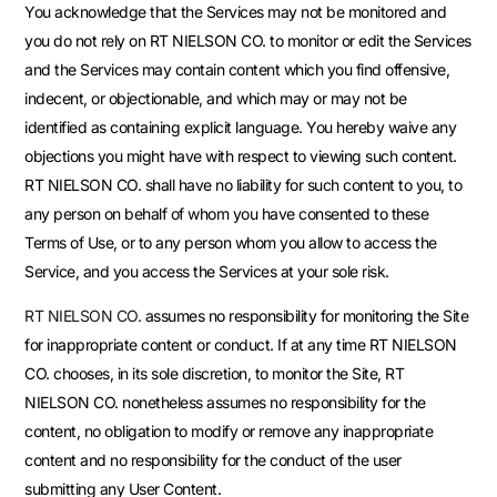
You acknowledge that the Services may not be monitored and
you do not rely on RT NIELSON CO. to monitor or edit the Services
and the Services may contain content which you find offensive,
indecent, or objectionable, and which may or may not be
identified as containing explicit language. You hereby waive any
objections you might have with respect to viewing such content.
RT NIELSON CO. shall have no liability for such content to you, to
any person on behalf of whom you have consented to these
Terms of Use, or to any person whom you allow to access the
Service, and you access the Services at your sole risk.
RT NIELSON CO.
assumes no responsibility for monitoring the Site
for inappropriate content or conduct. If at any time RT NIELSON
CO. chooses, in its sole discretion, to monitor the Site, RT
NIELSON CO. nonetheless assumes no responsibility for the
content, no obligation to modify or remove any inappropriate
content and no responsibility for the conduct of the user
submitting any User Content.