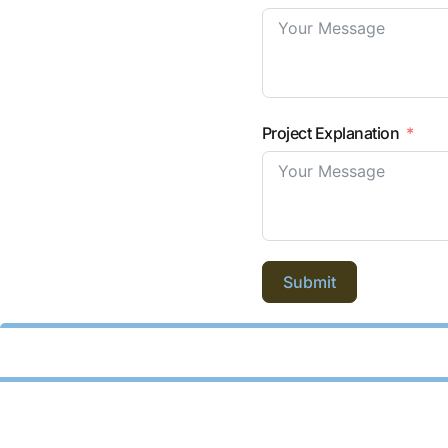
Project Explanation
Submit