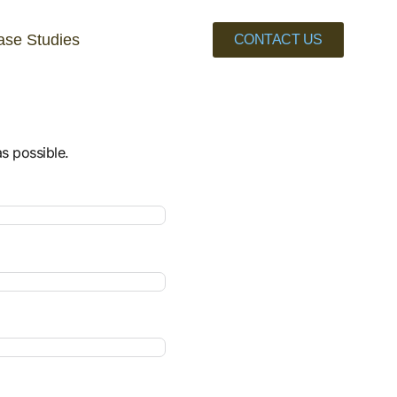
ase Studies
CONTACT US
as possible.