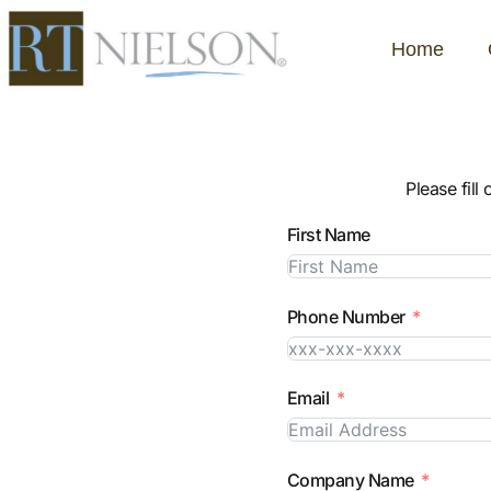
Home
Please fill
First Name
Phone Number
Email
Company Name