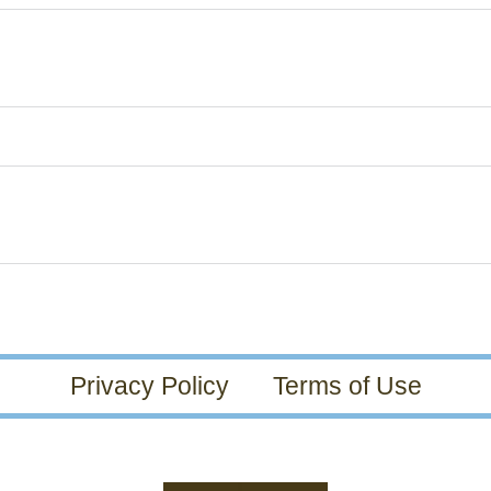
Privacy Policy
Terms of Use