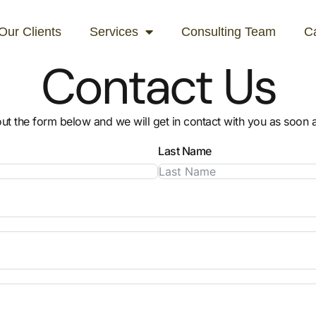
Our Clients
Services
Consulting Team
C
Contact Us
 out the form below and we will get in contact with you as soon 
Last Name